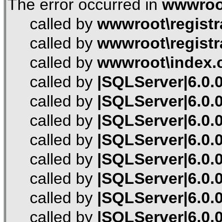
The error occurred in
wwwroot
called by
wwwroot\registr
called by
wwwroot\registr
called by
wwwroot\index.
called by
|SQLServer|6.0.0
called by
|SQLServer|6.0.0
called by
|SQLServer|6.0.0
called by
|SQLServer|6.0.0
called by
|SQLServer|6.0.0
called by
|SQLServer|6.0.0
called by
|SQLServer|6.0.0
called by
|SQLServer|6.0.0