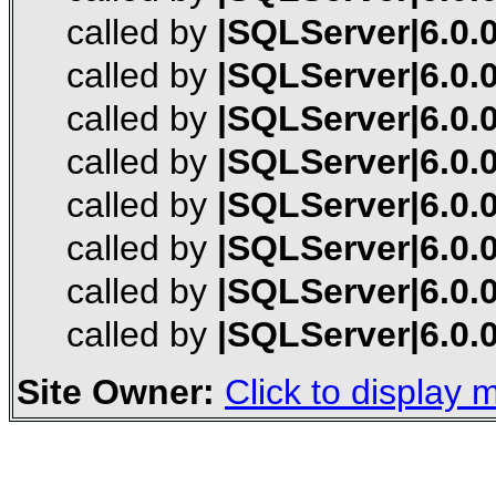
called by
|SQLServer|6.0.0
called by
|SQLServer|6.0.0
called by
|SQLServer|6.0.0
called by
|SQLServer|6.0.0
called by
|SQLServer|6.0.0
called by
|SQLServer|6.0.0
called by
|SQLServer|6.0.0
called by
|SQLServer|6.0.0
Site Owner:
Click to display m