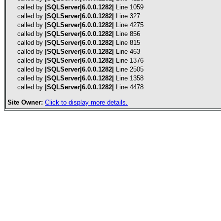
called by
|SQLServer|6.0.0.1282|
Line 1059
called by
|SQLServer|6.0.0.1282|
Line 327
called by
|SQLServer|6.0.0.1282|
Line 4275
called by
|SQLServer|6.0.0.1282|
Line 856
called by
|SQLServer|6.0.0.1282|
Line 815
called by
|SQLServer|6.0.0.1282|
Line 463
called by
|SQLServer|6.0.0.1282|
Line 1376
called by
|SQLServer|6.0.0.1282|
Line 2505
called by
|SQLServer|6.0.0.1282|
Line 1358
called by
|SQLServer|6.0.0.1282|
Line 4478
Site Owner:
Click to display more details.