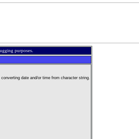
bugging purposes.
nverting date and/or time from character string.