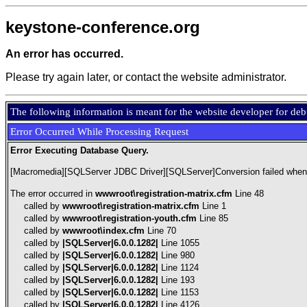
keystone-conference.org
An error has occurred.
Please try again later, or contact the website administrator.
The following information is meant for the website developer for de
Error Occurred While Processing Request
Error Executing Database Query.
[Macromedia][SQLServer JDBC Driver][SQLServer]Conversion failed when co
The error occurred in
wwwroot\registration-matrix.cfm
Line 48
called by
wwwroot\registration-matrix.cfm
Line 1
called by
wwwroot\registration-youth.cfm
Line 85
called by
wwwroot\index.cfm
Line 70
called by
|SQLServer|6.0.0.1282|
Line 1055
called by
|SQLServer|6.0.0.1282|
Line 980
called by
|SQLServer|6.0.0.1282|
Line 1124
called by
|SQLServer|6.0.0.1282|
Line 193
called by
|SQLServer|6.0.0.1282|
Line 1153
called by
|SQLServer|6.0.0.1282|
Line 4126