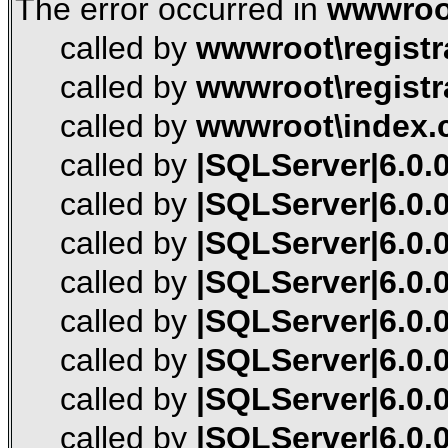
The error occurred in
wwwroot
called by
wwwroot\registr
called by
wwwroot\registr
called by
wwwroot\index.
called by
|SQLServer|6.0.0
called by
|SQLServer|6.0.0
called by
|SQLServer|6.0.0
called by
|SQLServer|6.0.0
called by
|SQLServer|6.0.0
called by
|SQLServer|6.0.0
called by
|SQLServer|6.0.0
called by
|SQLServer|6.0.0