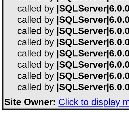
called by
|SQLServer|6.0.0
called by
|SQLServer|6.0.0
called by
|SQLServer|6.0.0
called by
|SQLServer|6.0.0
called by
|SQLServer|6.0.0
called by
|SQLServer|6.0.0
called by
|SQLServer|6.0.0
called by
|SQLServer|6.0.0
Site Owner:
Click to display m